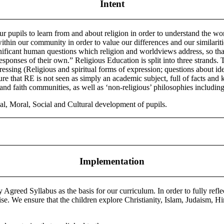
Intent
our pupils to learn from and about religion in order to understand the w
es within our community in order to value our differences and our simila
gnificant human questions which religion and worldviews address, so tha
esponses of their own.” Religious Education is split into three strands. 
essing (Religious and spiritual forms of expression; questions about ide
re that RE is not seen as simply an academic subject, full of facts and
 and faith communities, as well as ‘non-religious’ philosophies includi
al, Moral, Social and Cultural development of pupils.
Implementation
greed Syllabus as the basis for our curriculum. In order to fully ref
rwise. We ensure that the children explore Christianity, Islam, Judaism