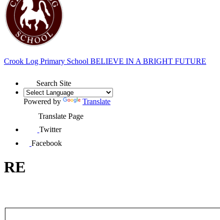
Crook Log Primary School
BELIEVE IN A BRIGHT FUTURE
Search Site
Powered by
Translate
Translate Page
Twitter
Facebook
RE