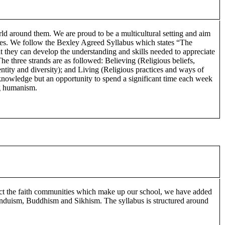
orld around them. We are proud to be a multicultural setting and aim
rities. We follow the Bexley Agreed Syllabus which states “The
t they can develop the understanding and skills needed to appreciate
The three strands are as followed: Believing (Religious beliefs,
ntity and diversity); and Living (Religious practices and ways of
 knowledge but an opportunity to spend a significant time each week
ng humanism.
lect the faith communities which make up our school, we have added
, Hinduism, Buddhism and Sikhism. The syllabus is structured around