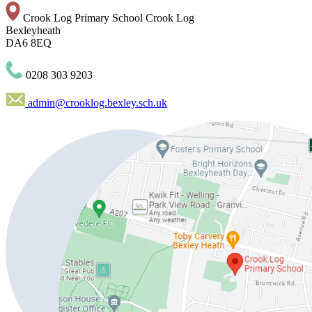
Crook Log Primary School
Crook Log
Bexleyheath
DA6 8EQ
0208 303 9203
admin@crooklog.bexley.sch.uk