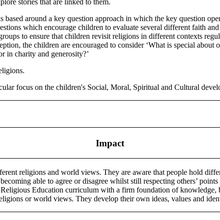
plore stories that are linked to them.
 is based around a key question approach in which the key question opens
uestions which encourage children to evaluate several different faith 
oups to ensure that children revisit religions in different contexts regu
eception, the children are encouraged to consider ‘What is special about 
 or in charity and generosity?’
eligions.
cular focus on the children's Social, Moral, Spiritual and Cultural deve
Impact
erent religions and world views. They are aware that people hold differ
 becoming able to agree or disagree whilst still respecting others’ point
Religious Education curriculum with a firm foundation of knowledge, but
eligions or world views. They develop their own ideas, values and iden