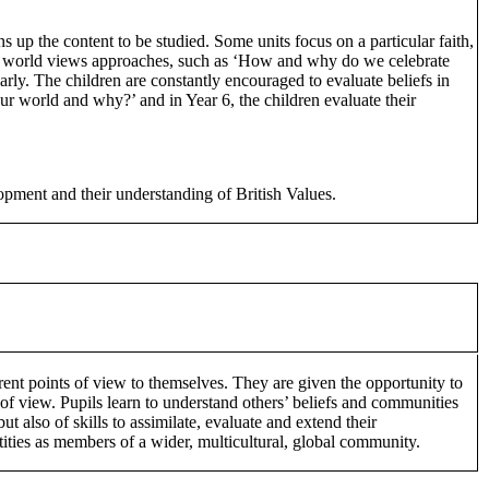
 up the content to be studied. Some units focus on a particular faith,
and world views approaches, such as ‘How and why do we celebrate
larly. The children are constantly encouraged to evaluate beliefs in
our world and why?’ and in Year 6, the children evaluate their
lopment and their understanding of British Values.
ent points of view to themselves. They are given the opportunity to
s of view. Pupils learn to understand others’ beliefs and communities
 also of skills to assimilate, evaluate and extend their
tities as members of a wider, multicultural, global community.