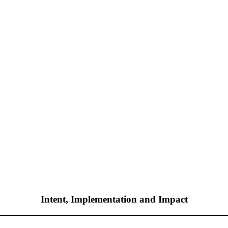
Intent, Implementation and Impact