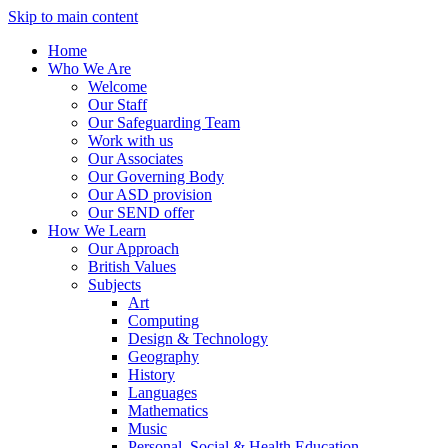
Skip to main content
Home
Who We Are
Welcome
Our Staff
Our Safeguarding Team
Work with us
Our Associates
Our Governing Body
Our ASD provision
Our SEND offer
How We Learn
Our Approach
British Values
Subjects
Art
Computing
Design & Technology
Geography
History
Languages
Mathematics
Music
Personal, Social & Health Education