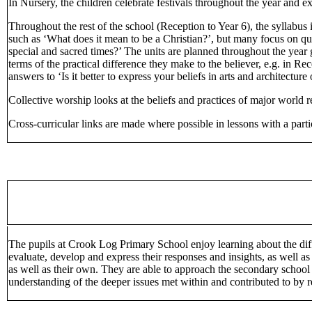
In Nursery, the children celebrate festivals throughout the year and ex
Throughout the rest of the school (Reception to Year 6), the syllabus
such as ‘What does it mean to be a Christian?’, but many focus on q
special and sacred times?’ The units are planned throughout the year gr
terms of the practical difference they make to the believer, e.g. in R
answers to ‘Is it better to express your beliefs in arts and architecture
Collective worship looks at the beliefs and practices of major world r
Cross-curricular links are made where possible in lessons with a parti
The pupils at Crook Log Primary School enjoy learning about the diff
evaluate, develop and express their responses and insights, as well as
as well as their own. They are able to approach the secondary school 
understanding of the deeper issues met within and contributed to by r