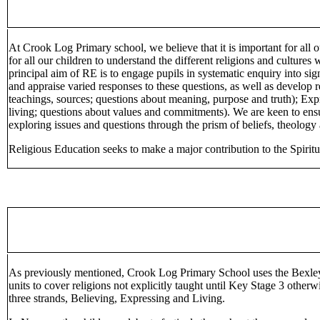
At Crook Log Primary school, we believe that it is important for all 
for all our children to understand the different religions and cultur
principal aim of RE is to engage pupils in systematic enquiry into si
and appraise varied responses to these questions, as well as develop r
teachings, sources; questions about meaning, purpose and truth); Expr
living; questions about values and commitments). We are keen to ensu
exploring issues and questions through the prism of beliefs, theology
Religious Education seeks to make a major contribution to the Spiritu
As previously mentioned, Crook Log Primary School uses the Bexley A
units to cover religions not explicitly taught until Key Stage 3 othe
three strands, Believing, Expressing and Living.