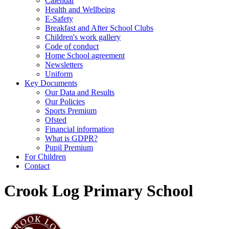
Calendar
Health and Wellbeing
E-Safety
Breakfast and After School Clubs
Children's work gallery
Code of conduct
Home School agreement
Newsletters
Uniform
Key Documents
Our Data and Results
Our Policies
Sports Premium
Ofsted
Financial information
What is GDPR?
Pupil Premium
For Children
Contact
Crook Log Primary School