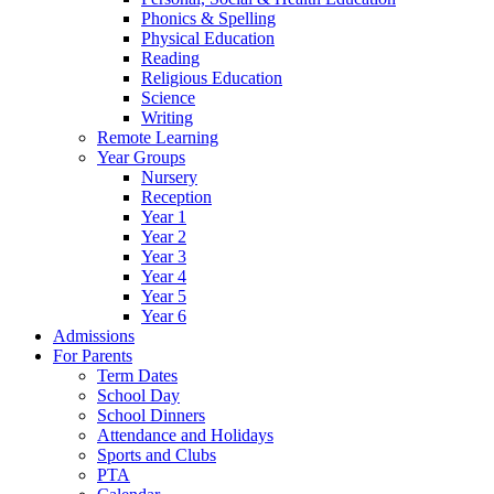
Phonics & Spelling
Physical Education
Reading
Religious Education
Science
Writing
Remote Learning
Year Groups
Nursery
Reception
Year 1
Year 2
Year 3
Year 4
Year 5
Year 6
Admissions
For Parents
Term Dates
School Day
School Dinners
Attendance and Holidays
Sports and Clubs
PTA