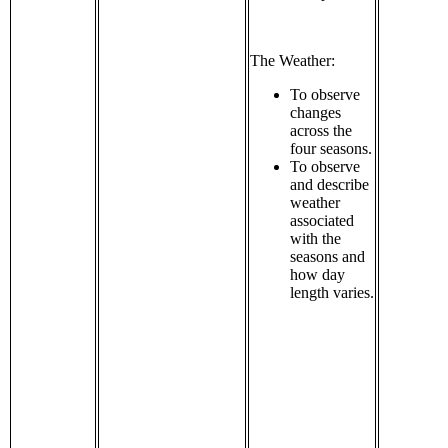
The Weather:
To observe
changes
across the
four seasons.
To observe
and describe
weather
associated
with the
seasons and
how day
length varies.