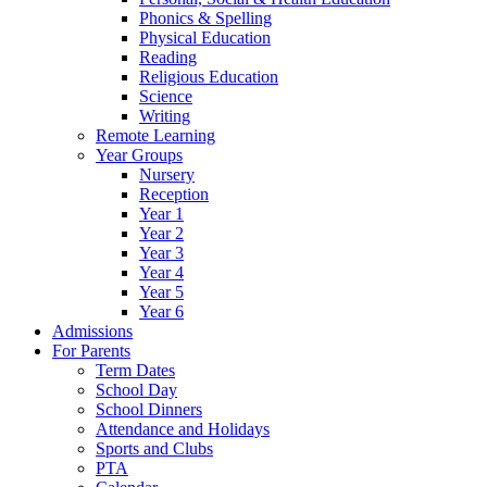
Phonics & Spelling
Physical Education
Reading
Religious Education
Science
Writing
Remote Learning
Year Groups
Nursery
Reception
Year 1
Year 2
Year 3
Year 4
Year 5
Year 6
Admissions
For Parents
Term Dates
School Day
School Dinners
Attendance and Holidays
Sports and Clubs
PTA