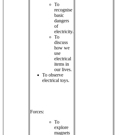
To
recognise
basic
dangers
of
electricity.
To
discuss
how we
use
electrical
items in
our lives.
To observe
electrical toys.
Forces:
To
explore
magnets