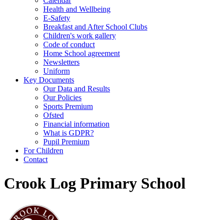
Calendar
Health and Wellbeing
E-Safety
Breakfast and After School Clubs
Children's work gallery
Code of conduct
Home School agreement
Newsletters
Uniform
Key Documents
Our Data and Results
Our Policies
Sports Premium
Ofsted
Financial information
What is GDPR?
Pupil Premium
For Children
Contact
Crook Log Primary School