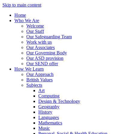
Skip to main content
Home
Who We Are
Welcome
Our Staff
Our Safeguarding Team
Work with us
Our Associates
Our Governing Body
Our ASD provision
Our SEND offer
How We Learn
Our Approach
British Values
Subjects
Art
Computing
Design & Technology
Geography
History
Languages
Mathematics
Music
Personal, Social & Health Education