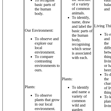
To recognise
eati
of a variety
basic parts of
bala
of common
the human
and 
animals.
body.
To identify,
name, draw
Living Thi
and label the
Our Environment:
basic parts of
To e
the human
To observe and
and
body,
explore our
the
recognising
local
diff
which sense
environment.
bet
is associated
To compare
thin
with each.
contrasting
livi
environments to
or h
ours.
been
To d
Plants:
the
char
Plants:
To identify
of l
and name a
thin
To observe
variety of
To k
plants that grow
common
plan
in our local
wild and
livi
environment.
garden