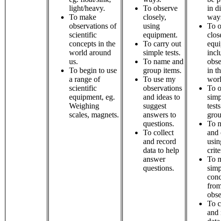
light/heavy.
To observe
in d
To make
closely,
way
observations of
using
To o
scientific
equipment.
clos
concepts in the
To carry out
equi
world around
simple tests.
incl
us.
To name and
obse
To begin to use
group items.
in t
a range of
To use my
worl
scientific
observations
To o
equipment, eg.
and ideas to
simp
Weighing
suggest
tests
scales, magnets.
answers to
grou
questions.
To n
To collect
and 
and record
usin
data to help
crite
answer
To 
questions.
simp
conc
fro
obse
To c
and 