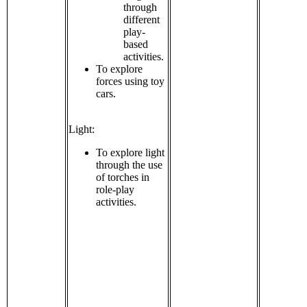
through
different
play-
based
activities.
To explore
forces using toy
cars.
Light:
To explore light
through the use
of torches in
role-play
activities.