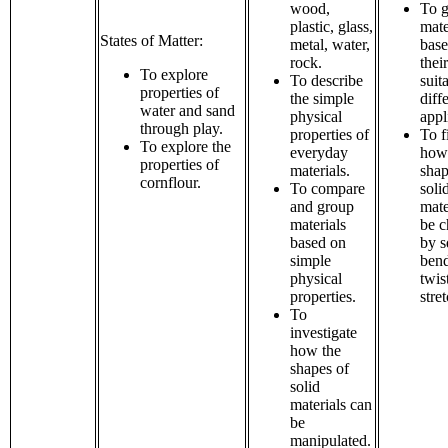
wood,
To 
plastic, glass,
mate
States of Matter:
metal, water,
bas
rock.
their
To explore
To describe
suita
properties of
the simple
diff
water and sand
physical
appl
through play.
properties of
To f
To explore the
everyday
how
properties of
materials.
shap
cornflour.
To compare
soli
and group
mate
materials
be 
based on
by s
simple
bend
physical
twis
properties.
stre
To
investigate
how the
shapes of
solid
materials can
be
manipulated.