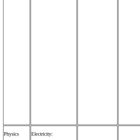
Physics
Electricity: