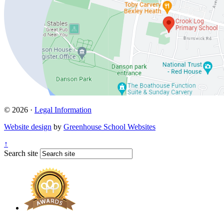
© 2026 ·
Legal Information
Website design
by
Greenhouse School Websites
↑
Search site