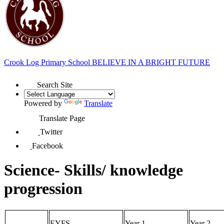
Crook Log Primary School
BELIEVE IN A BRIGHT FUTURE
Search Site
Powered by
Translate
Translate Page
Twitter
Facebook
Science- Skills/ knowledge
progression
EYFS
Year 1
Year 2