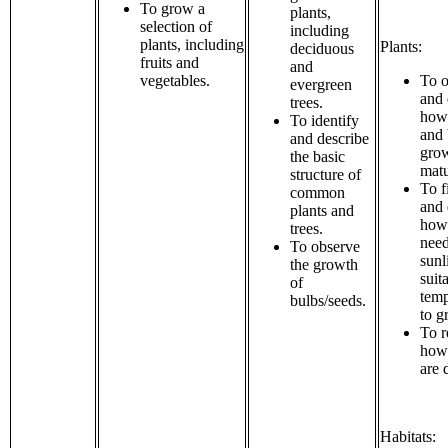
To grow a
plants,
selection of
including
plants, including
Plants:
deciduous
fruits and
and
vegetables.
To o
evergreen
and 
trees.
how
To identify
and 
and describe
grow
the basic
matu
structure of
To f
common
and 
plants and
how 
trees.
need
To observe
sunl
the growth
suit
of
temp
bulbs/seeds.
to g
To r
how
are 
Habitats: