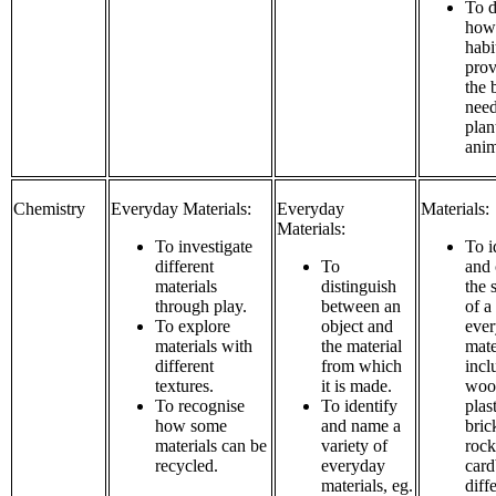
To d
how 
habi
prov
the 
need
plan
anim
Chemistry
Everyday Materials:
Everyday
Materials:
Materials:
To investigate
To i
different
To
and
materials
distinguish
the s
through play.
between an
of a
To explore
object and
eve
materials with
the material
mate
different
from which
incl
textures.
it is made.
wood
To recognise
To identify
plast
how some
and name a
bric
materials can be
variety of
rock
recycled.
everyday
card
materials, eg.
diff