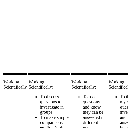
Working
Working
Working
Working
Scientifically
Scientifically:
Scientifically:
Scientifica
To discuss
To ask
To t
questions to
questions
my 
investigate in
and know
ques
groups.
they can be
inve
To make simple
answered in
and
comparisons,
different
answ
eg. float/sink,
ways.
be p