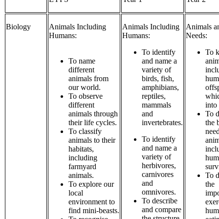
Biology
Animals Including
Animals Including
Animals an
Humans:
Humans:
Needs:
To identify
To k
To name
and name a
anim
different
variety of
incl
animals from
birds, fish,
hum
our world.
amphibians,
offs
To observe
reptiles,
whi
different
mammals
into
animals through
and
To d
their life cycles.
invertebrates.
the 
To classify
need
To identify
animals to their
anim
and name a
habitats,
incl
variety of
including
huma
herbivores,
farmyard
surv
carnivores
animals.
To d
and
To explore our
the
omnivores.
local
impo
To describe
environment to
exer
and compare
find mini-beasts.
hum
the structure