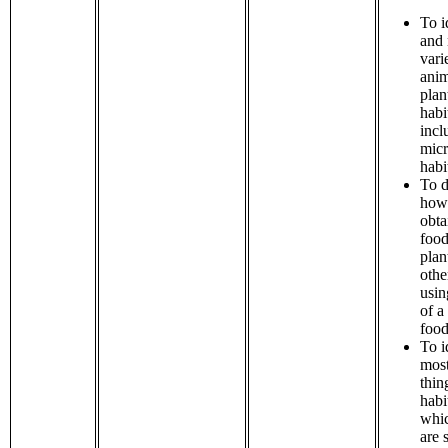
To i
and
vari
anim
plan
habi
incl
micr
habi
To d
how
obta
food
plan
othe
usin
of a
food
To i
most
thin
habi
whic
are 