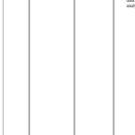
data
anal