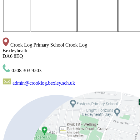
Crook Log Primary School
Crook Log
Bexleyheath
DA6 8EQ
0208 303 9203
admin@crooklog.bexley.sch.uk