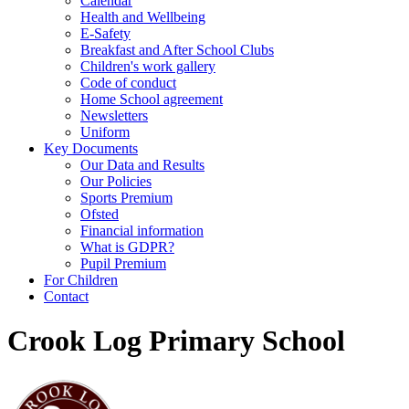
Calendar
Health and Wellbeing
E-Safety
Breakfast and After School Clubs
Children's work gallery
Code of conduct
Home School agreement
Newsletters
Uniform
Key Documents
Our Data and Results
Our Policies
Sports Premium
Ofsted
Financial information
What is GDPR?
Pupil Premium
For Children
Contact
Crook Log Primary School