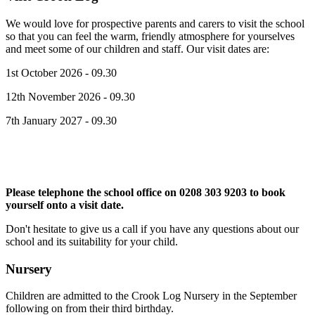
We would love for prospective parents and carers to visit the school
so that you can feel the warm, friendly atmosphere for yourselves
and meet some of our children and staff. Our visit dates are:
1st October 2026 - 09.30
12th November 2026 - 09.30
7th January 2027 - 09.30
Please telephone the school office on 0208 303 9203 to book
yourself onto a visit date.
Don't hesitate to give us a call if you have any questions about our
school and its suitability for your child.
Nursery
Children are admitted to the Crook Log Nursery in the September
following on from their third birthday.