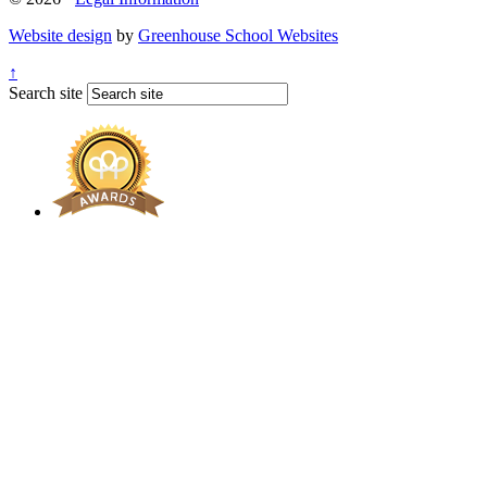
Website design
by
Greenhouse School Websites
↑
Search site