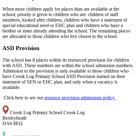
When more children apply for places than are available at the
school, priority is given to children who are: children of staff
members, looked after children, children who have a statement of
special educational need or EHC plan and children who have a
brother or sister already attending the school. The remaining places
are allocated to those children who live closest to the school.
ASD Provision
The school has 8 places within its resourced provision for children
with ASD. These numbers are within the school admission numbers.
Admission to the provision is only available to those children who
have Crook Log Primary School ASD Provision named on their
statement of SEN or EHC plan, and only when a vacancy is
available.
Click here to see our
resource provision admissions policy
Crook Log Primary School
Crook Log
Bexleyheath
DA6 8EQ