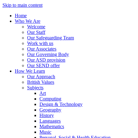
Skip to main content
Home
Who We Are
Welcome
Our Staff
Our Safeguarding Team
Work with us
Our Associates
Our Governing Body
Our ASD provision
Our SEND offer
How We Learn
Our Approach
British Values
Subjects
Art
Computing
Design & Technology
Geography
History
Languages
Mathematics
Music
Personal, Social & Health Education