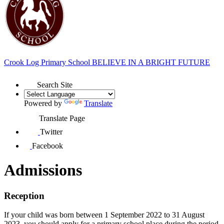
Crook Log Primary School
BELIEVE IN A BRIGHT FUTURE
Search Site
Powered by
Translate
Translate Page
Twitter
Facebook
Admissions
Reception
If your child was born between 1 September 2022 to 31 August
2023, you should apply for a primary school place during the period