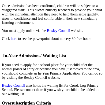
Once admission has been confirmed, children will be subject to a
‘staggered start’. This allows Nursery teachers to provide your child
with the individual attention they need to help them settle quickly,
grow in confidence and feel comfortable in their new stimulating
learning environment.
You must apply online via the
Bexley Council
website.
Click
here
to see the powerpoint about nursery 30 free hours
In-Year Admissions/ Waiting List
If you need to apply for a school place for your child after the
normal points of entry or because you have just moved to the area,
you should complete an In-Year Primary Application. You can do so
by visiting the Bexley Council website.
Bexley Council
also holds the waiting list for Crook Log Primary
School. Please contact them if you wish your child to be added to
our waiting list.
Oversubscription Criteria