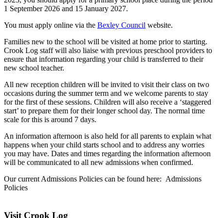
1 September 2026 and 15 January 2027.
You must apply online via the
Bexley Council
website.
Families new to the school will be visited at home prior to starting.
Crook Log staff will also liaise with previous preschool providers to
ensure that information regarding your child is transferred to their
new school teacher.
All new reception children will be invited to visit their class on two
occasions during the summer term and we welcome parents to stay
for the first of these sessions. Children will also receive a ‘staggered
start’ to prepare them for their longer school day. The normal time
scale for this is around 7 days.
An information afternoon is also held for all parents to explain what
happens when your child starts school and to address any worries
you may have. Dates and times regarding the information afternoon
will be communicated to all new admissions when confirmed.
Our current Admissions Policies can be found here:
Admissions
Policies
Visit Crook Log