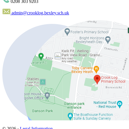
0208 303 9203
admin@crooklog.bexley.sch.uk
© 2026 ·
Legal Information