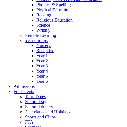
Phonics & Spelling
Physical Education
Reading
Religious Education
Science
Writing
Remote Learning
Year Groups
Nursery
Reception
Year 1
Year 2
Year 3
Year 4
Year 5
Year 6
Admissions
For Parents
Term Dates
School Day
School Dinners
Attendance and Holidays
Sports and Clubs
PTA