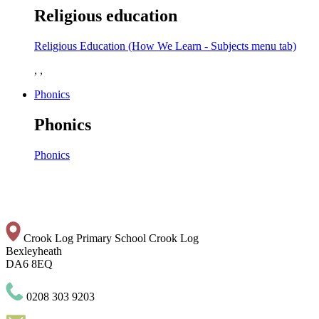
Religious education
Religious Education (How We Learn - Subjects menu tab)
, ,
Phonics
Phonics
Phonics
Crook Log Primary School
Crook Log
Bexleyheath
DA6 8EQ
0208 303 9203