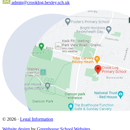
admin@crooklog.bexley.sch.uk
© 2026 ·
Legal Information
Website design
by
Greenhouse School Websites