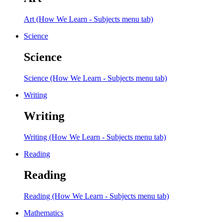
Art (How We Learn - Subjects menu tab)
Science
Science
Science (How We Learn - Subjects menu tab)
Writing
Writing
Writing (How We Learn - Subjects menu tab)
Reading
Reading
Reading (How We Learn - Subjects menu tab)
Mathematics