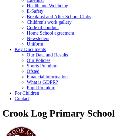
Calendar
Health and Wellbeing
E-Safety
Breakfast and After School Clubs
Children's work gallery
Code of conduct
Home School agreement
Newsletters
Uniform
Key Documents
Our Data and Results
Our Policies
Sports Premium
Ofsted
Financial information
What is GDPR?
Pupil Premium
For Children
Contact
Crook Log Primary School