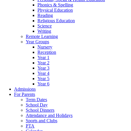
Phonics & Spelling
Physical Education
Reading
Religious Education
Science
Writing
Remote Learning
Year Groups
Nursery
Reception
Year 1
Year 2
Year 3
Year 4
Year 5
Year 6
Admissions
For Parents
Term Dates
School Day
School Dinners
Attendance and Holidays
Sports and Clubs
PTA