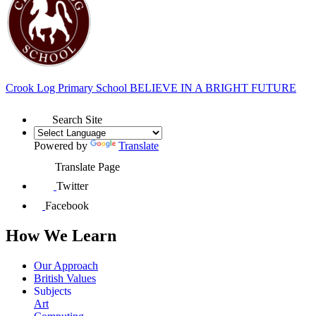
Crook Log Primary School
BELIEVE IN A BRIGHT FUTURE
Search Site
Powered by
Translate
Translate Page
Twitter
Facebook
How We Learn
Our Approach
British Values
Subjects
Art