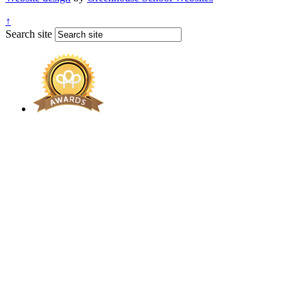
↑
Search site