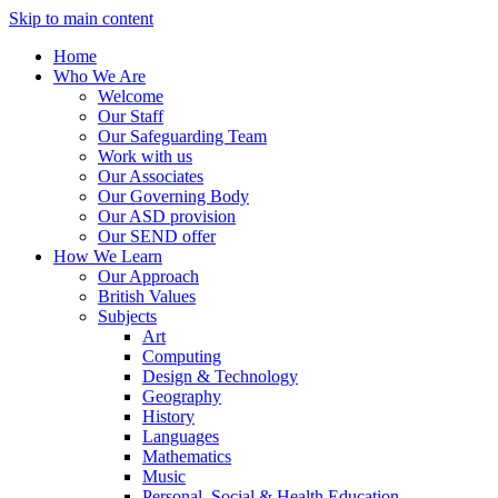
Skip to main content
Home
Who We Are
Welcome
Our Staff
Our Safeguarding Team
Work with us
Our Associates
Our Governing Body
Our ASD provision
Our SEND offer
How We Learn
Our Approach
British Values
Subjects
Art
Computing
Design & Technology
Geography
History
Languages
Mathematics
Music
Personal, Social & Health Education