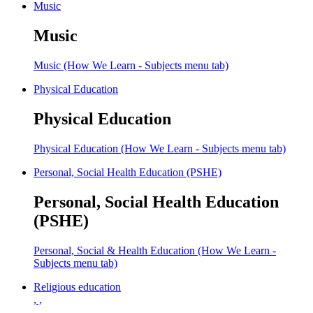
Music
Music
Music (How We Learn - Subjects menu tab)
Physical Education
Physical Education
Physical Education (How We Learn - Subjects menu tab)
Personal, Social Health Education (PSHE)
Personal, Social Health Education
(PSHE)
Personal, Social & Health Education (How We Learn -
Subjects menu tab)
Religious education
, ,