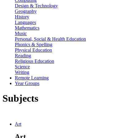
Computing
Design & Technology
Geography
History
Languages
Mathematics
Music
Personal, Social & Health Education
Phonics & Spelling
Physical Education
Reading
Religious Education
Science
Writing
Remote Learning
Year Groups
Subjects
Art
Art