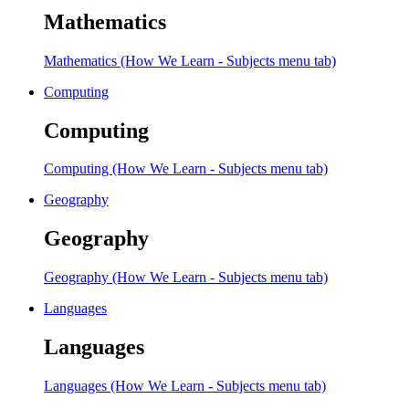
Mathematics
Mathematics (How We Learn - Subjects menu tab)
Computing
Computing
Computing (How We Learn - Subjects menu tab)
Geography
Geography
Geography (How We Learn - Subjects menu tab)
Languages
Languages
Languages (How We Learn - Subjects menu tab)